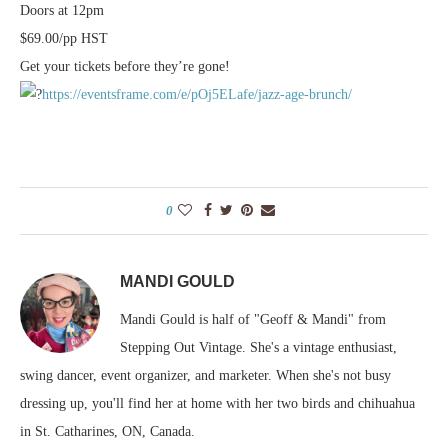
Doors at 12pm
$69.00/pp HST
Get your tickets before they’re gone!
https://eventsframe.com/e/pOj5ELafe/jazz-age-brunch/
0
MANDI GOULD
Mandi Gould is half of "Geoff & Mandi" from
Stepping Out Vintage. She's a vintage enthusiast,
swing dancer, event organizer, and marketer. When she's not busy
dressing up, you'll find her at home with her two birds and chihuahua
in St. Catharines, ON, Canada.