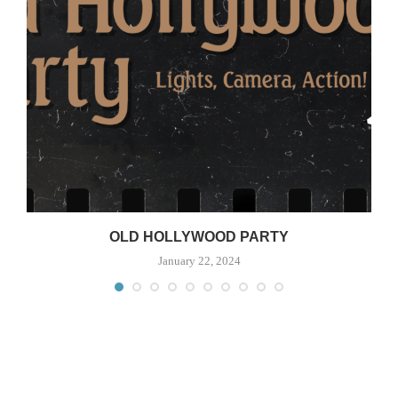
OLD HOLLYWOOD PARTY
January 22, 2024