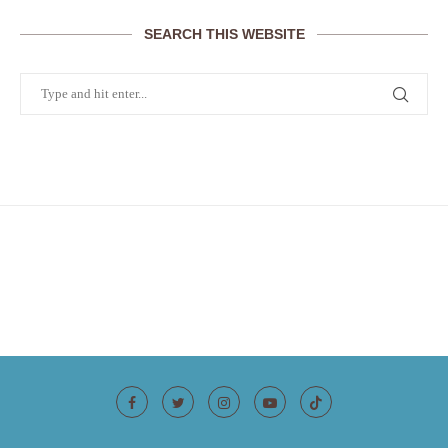
SEARCH THIS WEBSITE