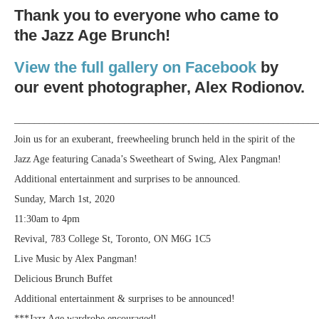
Thank you to everyone who came to
the Jazz Age Brunch!
View the full gallery on Facebook
by
our event photographer, Alex Rodionov.
_____________________________________________________________
Join us for an exuberant, freewheeling brunch held in the spirit of the
Jazz Age featuring Canada’s Sweetheart of Swing, Alex Pangman!
Additional entertainment and surprises to be announced.
Sunday, March 1st, 2020
11:30am to 4pm
Revival, 783 College St, Toronto, ON M6G 1C5
Live Music by Alex Pangman!
Delicious Brunch Buffet
Additional entertainment & surprises to be announced!
***Jazz Age wardrobe encouraged!