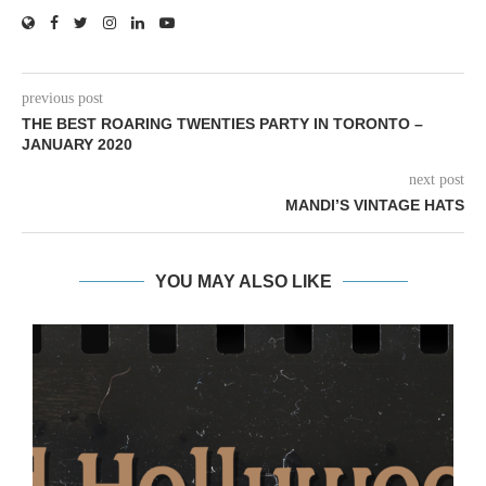
previous post
THE BEST ROARING TWENTIES PARTY IN TORONTO –
JANUARY 2020
next post
MANDI’S VINTAGE HATS
YOU MAY ALSO LIKE