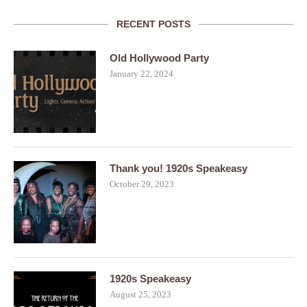
RECENT POSTS
Old Hollywood Party
January 22, 2024
Thank you! 1920s Speakeasy
October 29, 2023
1920s Speakeasy
August 25, 2023