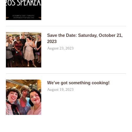
Save the Date: Saturday, October 21,
2023
August 23, 2023
We’ve got something cooking!
August 19, 2023