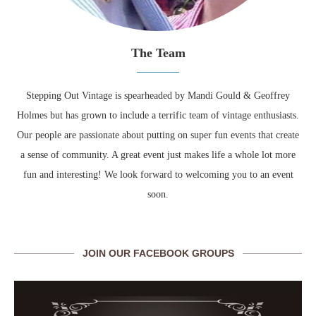
The Team
Stepping Out Vintage is spearheaded by Mandi Gould & Geoffrey
Holmes but has grown to include a terrific team of vintage enthusiasts.
Our people are passionate about putting on super fun events that create
a sense of community. A great event just makes life a whole lot more
fun and interesting! We look forward to welcoming you to an event
soon.
JOIN OUR FACEBOOK GROUPS