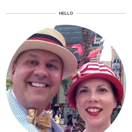
HELLO