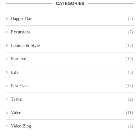
CATEGORIES
Dapper Day
(2)
Excursions
(7)
Fashion & Style
(10)
Featured
(10)
Life
(5)
Past Events
(13)
Travel
(2)
Video
(11)
Video Blog
(2)