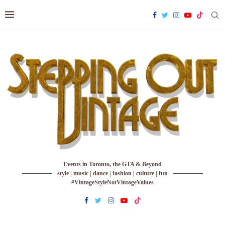
Events in Toronto, the GTA & Beyond
style | music | dance | fashion | culture | fun
#VintageStyleNotVintageValues