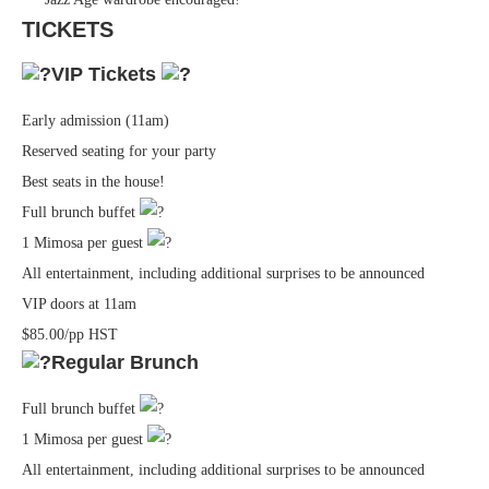
TICKETS
VIP Tickets
Early admission (11am)
Reserved seating for your party
Best seats in the house!
Full brunch buffet
1 Mimosa per guest
All entertainment, including additional surprises to be announced
VIP doors at 11am
$85.00/pp HST
Regular Brunch
Full brunch buffet
1 Mimosa per guest
All entertainment, including additional surprises to be announced