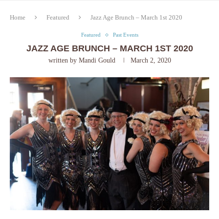
Home
Featured
Jazz Age Brunch – March 1st 2020
Featured
Past Events
JAZZ AGE BRUNCH – MARCH 1ST 2020
written by
Mandi Gould
March 2, 2020