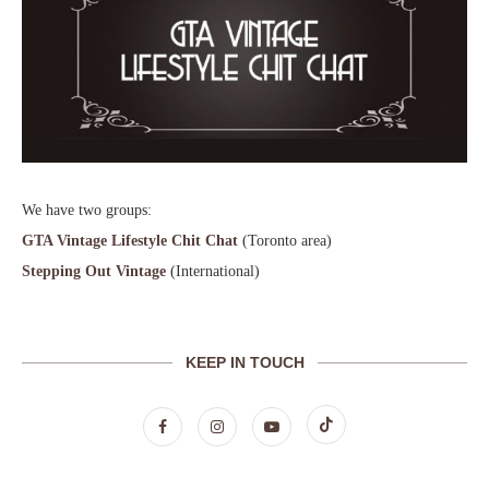
We have two groups:
GTA Vintage Lifestyle Chit Chat
(Toronto area)
Stepping Out Vintage
(International)
KEEP IN TOUCH