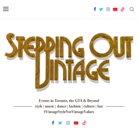
Events in Toronto, the GTA & Beyond
style | music | dance | fashion | culture | fun
#VintageStyleNotVintageValues