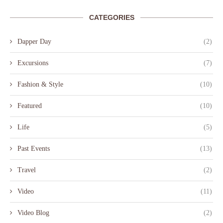
CATEGORIES
Dapper Day
(2)
Excursions
(7)
Fashion & Style
(10)
Featured
(10)
Life
(5)
Past Events
(13)
Travel
(2)
Video
(11)
Video Blog
(2)