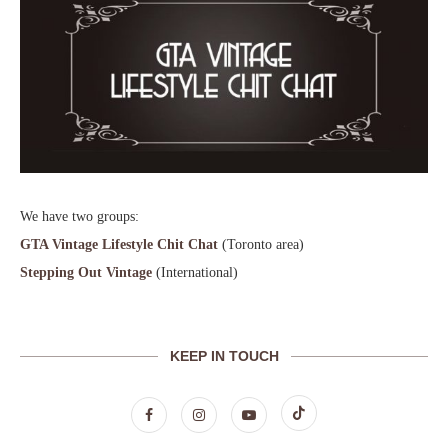
We have two groups:
GTA Vintage Lifestyle Chit Chat
(Toronto area)
Stepping Out Vintage
(International)
KEEP IN TOUCH