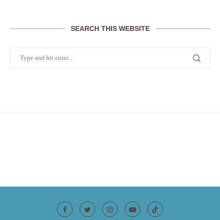
SEARCH THIS WEBSITE