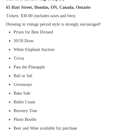
65 Hatt Street, Dundas, ON, Canada, Ontario
Tickets: $30.00 (includes taxes and fees)
Dressing in vintage period style is strongly encouraged!
Prizes for Best Dressed
50/50 Draw
White Elephant Auction
Trivia
Pass the Pineapple
Bail or Jail
Giveaways
Bake Sale
Bullet Count
Brewery Tour
Photo Booths
Beer and Wine available for purchase