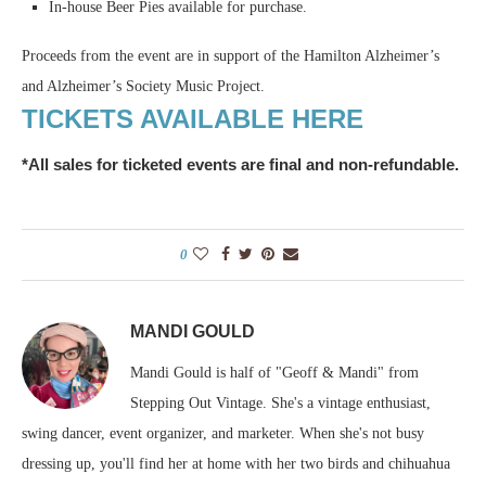
In-house Beer Pies available for purchase.
Proceeds from the event are in support of the Hamilton Alzheimer’s
and Alzheimer’s Society Music Project.
TICKETS AVAILABLE HERE
*
All sales for ticketed events are final and non-refundable.
0
MANDI GOULD
Mandi Gould is half of "Geoff & Mandi" from
Stepping Out Vintage. She's a vintage enthusiast,
swing dancer, event organizer, and marketer. When she's not busy
dressing up, you'll find her at home with her two birds and chihuahua