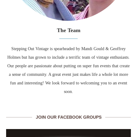
The Team
Stepping Out Vintage is spearheaded by Mandi Gould & Geoffrey
Holmes but has grown to include a terrific team of vintage enthusiasts.
Our people are passionate about putting on super fun events that create
a sense of community. A great event just makes life a whole lot more
fun and interesting! We look forward to welcoming you to an event
soon.
JOIN OUR FACEBOOK GROUPS