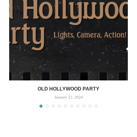
OLD HOLLYWOOD PARTY
January 22, 2024