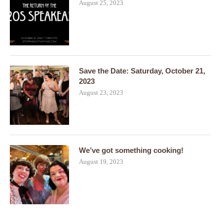
August 25, 2023
Save the Date: Saturday, October 21,
2023
August 23, 2023
We’ve got something cooking!
August 19, 2023