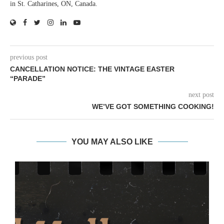
in St. Catharines, ON, Canada.
previous post
CANCELLATION NOTICE: THE VINTAGE EASTER
“PARADE”
next post
WE’VE GOT SOMETHING COOKING!
YOU MAY ALSO LIKE