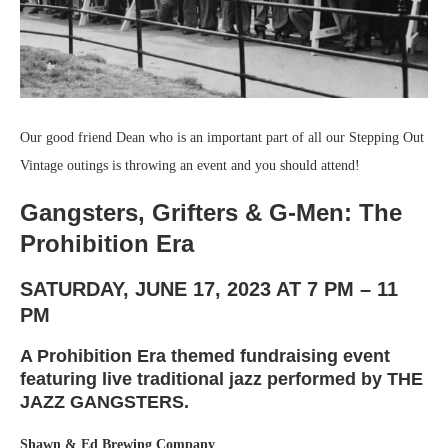
Our good friend Dean who is an important part of all our Stepping Out
Vintage outings is throwing an event and you should attend!
Gangsters, Grifters & G-Men: The
Prohibition Era
SATURDAY, JUNE 17, 2023 AT 7 PM – 11
PM
A Prohibition Era themed fundraising event
featuring live traditional jazz performed by THE
JAZZ GANGSTERS.
Shawn & Ed Brewing Company