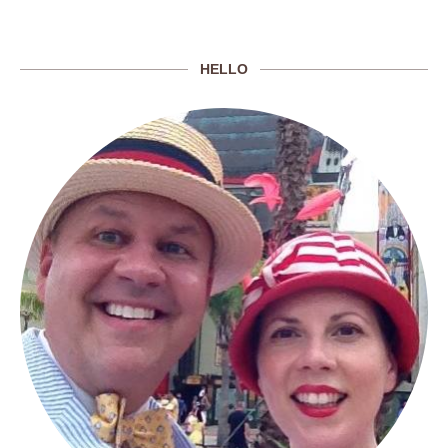
HELLO