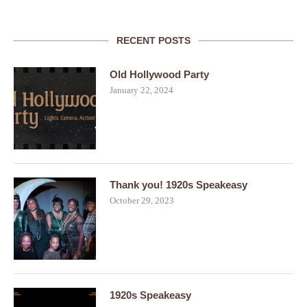
RECENT POSTS
Old Hollywood Party
January 22, 2024
Thank you! 1920s Speakeasy
October 29, 2023
1920s Speakeasy