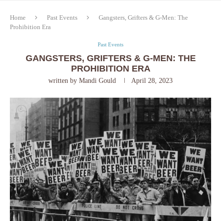
Home
Past Events
Gangsters, Grifters & G-Men: The
Prohibition Era
Past Events
GANGSTERS, GRIFTERS & G-MEN: THE
PROHIBITION ERA
written by
Mandi Gould
April 28, 2023