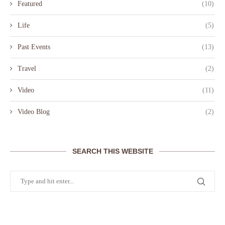
Featured
(10)
Life
(5)
Past Events
(13)
Travel
(2)
Video
(11)
Video Blog
(2)
SEARCH THIS WEBSITE