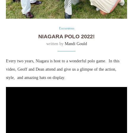
Excursions
NIAGARA POLO 2022!
written by
Mandi Gould
Every two years, Niagara is host to a wonderful polo game. In this
video, Geoff and Dean attend and give us a glimpse of the action,
style, and amazing hats on display.