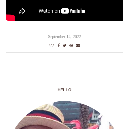
September 14, 2022
HELLO