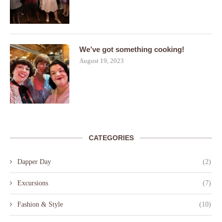
We’ve got something cooking!
August 19, 2023
CATEGORIES
Dapper Day
(2)
Excursions
(7)
Fashion & Style
(10)