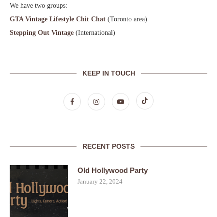
We have two groups:
GTA Vintage Lifestyle Chit Chat
(Toronto area)
Stepping Out Vintage
(International)
KEEP IN TOUCH
RECENT POSTS
Old Hollywood Party
January 22, 2024