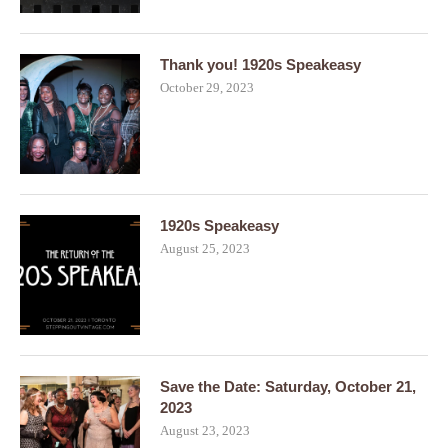
Thank you! 1920s Speakeasy
October 29, 2023
1920s Speakeasy
August 25, 2023
Save the Date: Saturday, October 21,
2023
August 23, 2023