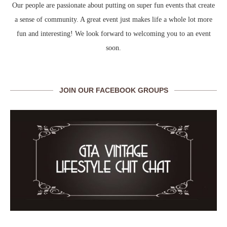
Our people are passionate about putting on super fun events that create
a sense of community. A great event just makes life a whole lot more
fun and interesting! We look forward to welcoming you to an event
soon.
JOIN OUR FACEBOOK GROUPS