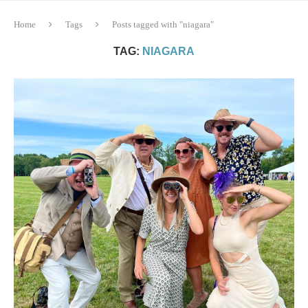
Home
Tags
Posts tagged with "niagara"
TAG:
NIAGARA