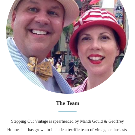
The Team
Stepping Out Vintage is spearheaded by Mandi Gould & Geoffrey
Holmes but has grown to include a terrific team of vintage enthusiasts.