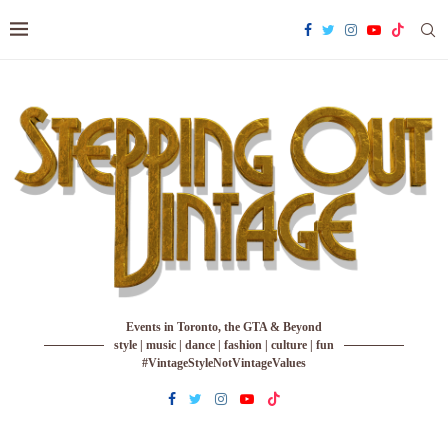
Events in Toronto, the GTA & Beyond
style | music | dance | fashion | culture | fun
#VintageStyleNotVintageValues