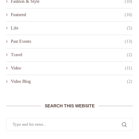
Fashion & Style
(10)
Featured
(10)
Life
(5)
Past Events
(13)
Travel
(2)
Video
(11)
Video Blog
(2)
SEARCH THIS WEBSITE