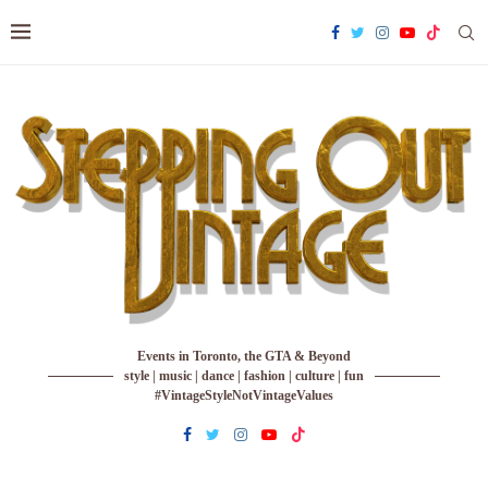
Events in Toronto, the GTA & Beyond
style | music | dance | fashion | culture | fun
#VintageStyleNotVintageValues