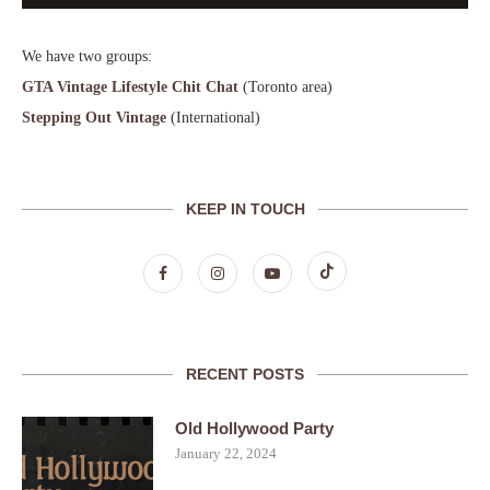
We have two groups:
GTA Vintage Lifestyle Chit Chat
(Toronto area)
Stepping Out Vintage
(International)
KEEP IN TOUCH
RECENT POSTS
Old Hollywood Party
January 22, 2024