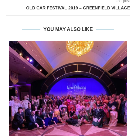
next post
OLD CAR FESTIVAL 2019 – GREENFIELD VILLAGE
YOU MAY ALSO LIKE