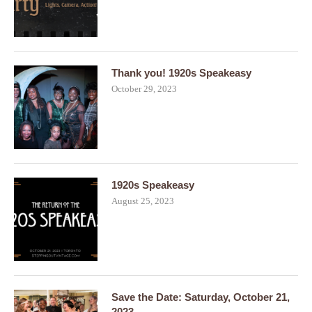
Thank you! 1920s Speakeasy
October 29, 2023
1920s Speakeasy
August 25, 2023
Save the Date: Saturday, October 21,
2023