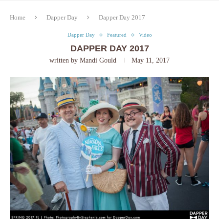
Home
Dapper Day
Dapper Day 2017
Dapper Day
Featured
Video
DAPPER DAY 2017
written by
Mandi Gould
May 11, 2017