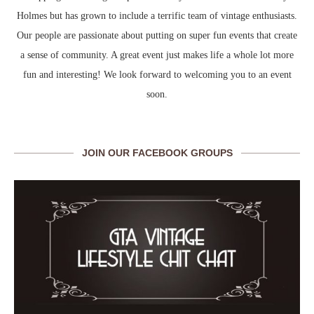
Holmes but has grown to include a terrific team of vintage enthusiasts.
Our people are passionate about putting on super fun events that create
a sense of community. A great event just makes life a whole lot more
fun and interesting! We look forward to welcoming you to an event
soon.
JOIN OUR FACEBOOK GROUPS