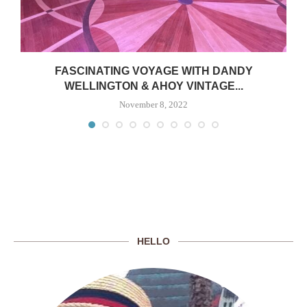
FASCINATING VOYAGE WITH DANDY
WELLINGTON & AHOY VINTAGE...
November 8, 2022
HELLO