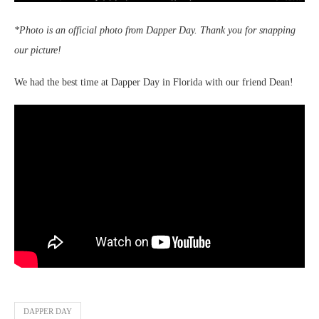
*Photo is an official photo from Dapper Day. Thank you for snapping
our picture!
We had the best time at Dapper Day in Florida with our friend Dean!
DAPPER DAY