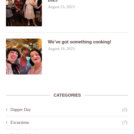
August 23, 2023
We’ve got something cooking!
August 19, 2023
CATEGORIES
Dapper Day
(2)
Excursions
(7)