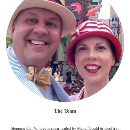
The Team
Stepping Out Vintage is spearheaded by Mandi Gould & Geoffrey