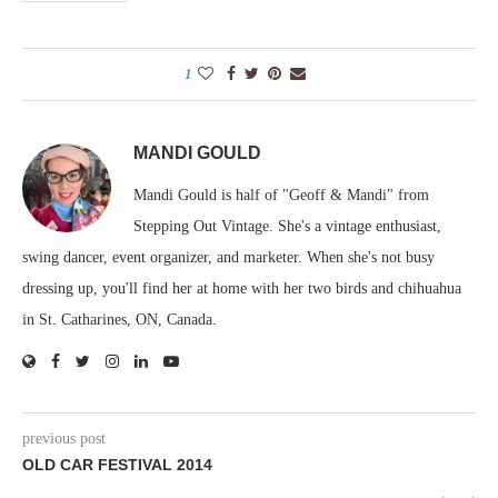
1
MANDI GOULD
Mandi Gould is half of "Geoff & Mandi" from
Stepping Out Vintage. She's a vintage enthusiast,
swing dancer, event organizer, and marketer. When she's not busy
dressing up, you'll find her at home with her two birds and chihuahua
in St. Catharines, ON, Canada.
previous post
OLD CAR FESTIVAL 2014